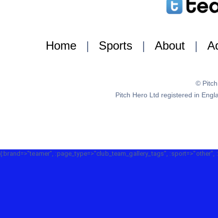
Home
|
Sports
|
About
|
Ad
© Pitc
Pitch Hero Ltd registered in E
{:brand=>"teamer", :page_type=>"club_team_gallery_tags", :sport=>"other", 