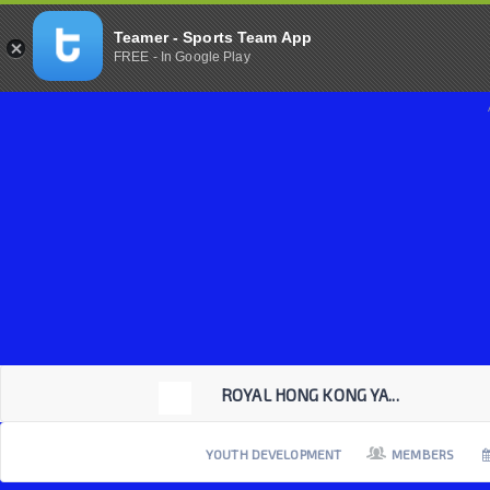
Teamer - Sports Team App
FREE - In Google Play
ROYAL HONG KONG YA...
YOUTH DEVELOPMENT
MEMBERS