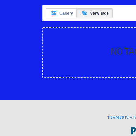
Gallery
View tags
NO TA
TEAMER
IS A 