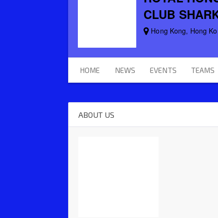
CLUB SHAR
Hong Kong, Hong Ko
HOME
NEWS
EVENTS
TEAMS
ABOUT US