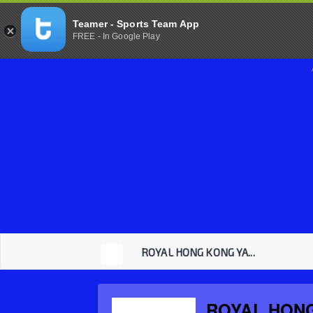
Teamer - Sports Team App
FREE - In Google Play
ROYAL HONG KONG YA...
ROYAL HON