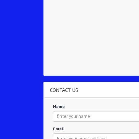
CONTACT US
Name
Email