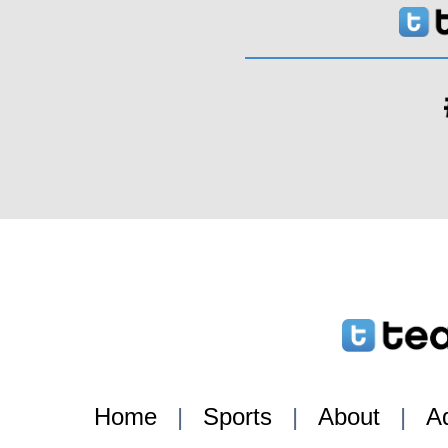
Home
|
Sports
|
About
|
Ad