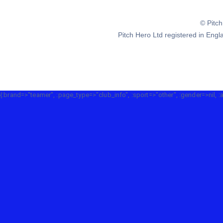
© Pitc
Pitch Hero Ltd registered in E
{:brand=>"teamer", :page_type=>"club_info", :sport=>"other", :gender=>nil, :a