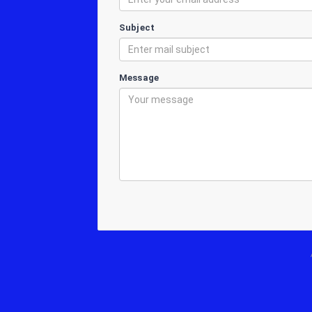
Subject
Message