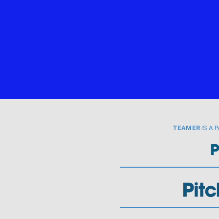
TEAMER
IS A 