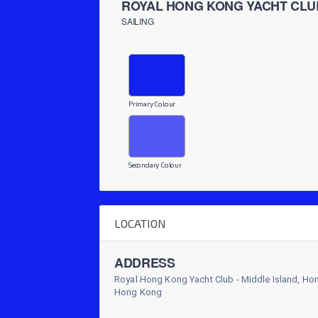
ROYAL HONG KONG YACHT CLU
SAILING
Primary Colour
Secondary Colour
LOCATION
ADDRESS
Royal Hong Kong Yacht Club - Middle Island, H
Hong Kong