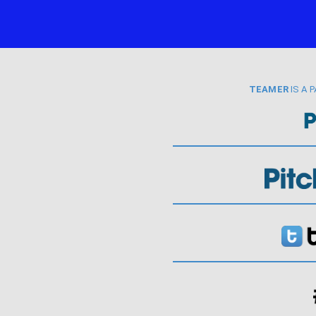
TEAMER
IS A 