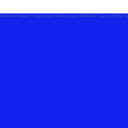
{:brand=>"teamer", :page_type=>"club_groups_members", :sport=>"other", :g