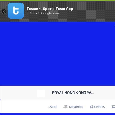
Teamer - Sports Team App
FREE - In Google Play
ROYAL HONG KONG YA...
LASER
MEMBERS
EVENTS