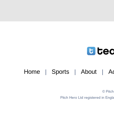
Home
|
Sports
|
About
|
Ad
© Pitc
Pitch Hero Ltd registered in E