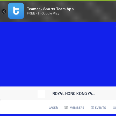
Teamer - Sports Team App
FREE - In Google Play
ROYAL HONG KONG YA...
LASER
MEMBERS
EVENTS