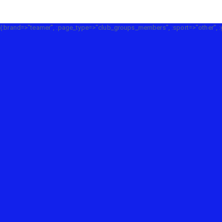
{:brand=>"teamer", :page_type=>"club_groups_members", :sport=>"other", :g