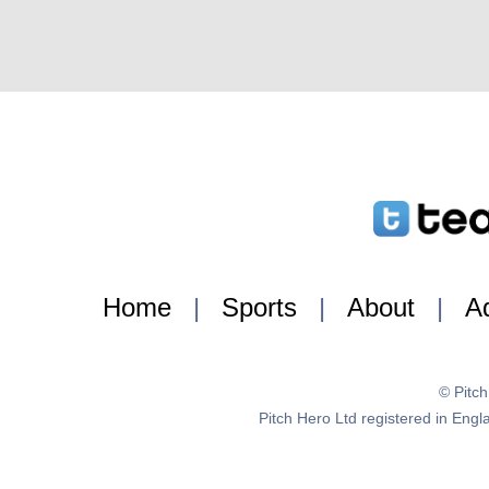
Home
|
Sports
|
About
|
Ad
© Pitc
Pitch Hero Ltd registered in E