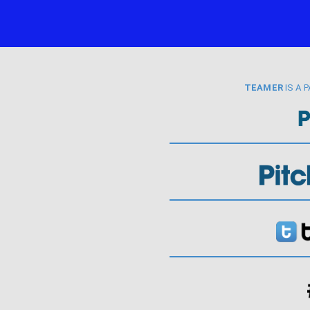
TEAMER
IS A 